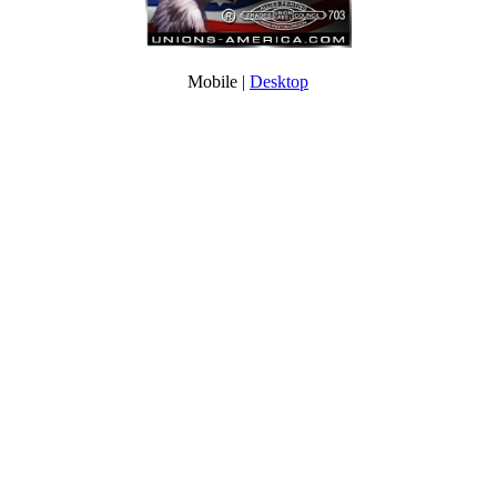
Mobile |
Desktop