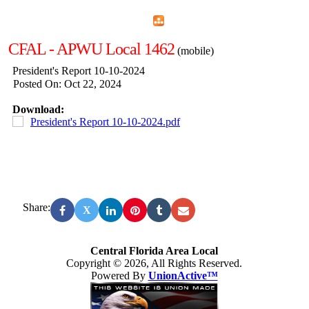
Home
Menu
Apps
Search
CFAL - APWU Local 1462
(mobile)
President's Report 10-10-2024
Posted On: Oct 22, 2024
Download:
President's Report 10-10-2024.pdf
Share:
X
Central Florida Area Local
Copyright © 2026, All Rights Reserved.
Powered By
UnionActive™