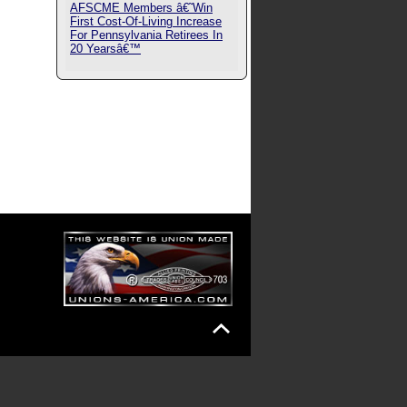
AFSCME Members â€˜Win
First Cost-Of-Living Increase
For Pennsylvania Retirees In
20 Yearsâ€™