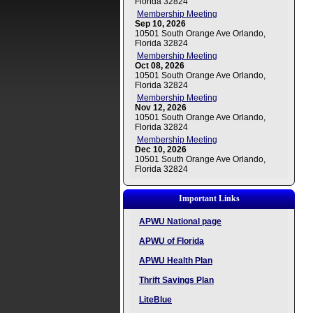
Florida 32824
Membership Meeting
Sep 10, 2026
10501 South Orange Ave Orlando,
Florida 32824
Membership Meeting
Oct 08, 2026
10501 South Orange Ave Orlando,
Florida 32824
Membership Meeting
Nov 12, 2026
10501 South Orange Ave Orlando,
Florida 32824
Membership Meeting
Dec 10, 2026
10501 South Orange Ave Orlando,
Florida 32824
Important Links
APWU National page
APWU of Florida
APWU Health Plan
Thrift Savings Plan
LiteBlue