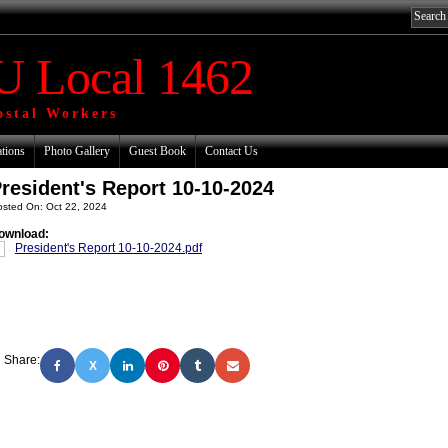
 Local 1462
ostal Workers
ations
Photo Gallery
Guest Book
Contact Us
resident's Report 10-10-2024
osted On: Oct 22, 2024
ownload:
President's Report 10-10-2024.pdf
Share:
X