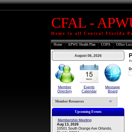
CFAL - APWU
Home to all Central Florida P
Home
APWU Health Plan
COPA
Office Loc
P
August 06, 2026
P
D
Member
Events
Message
Directory
Calendar
Board
Member Resources
Upcoming Events
Membership Meeting
Aug 13, 2026
10501 South Orange Ave Orlando,