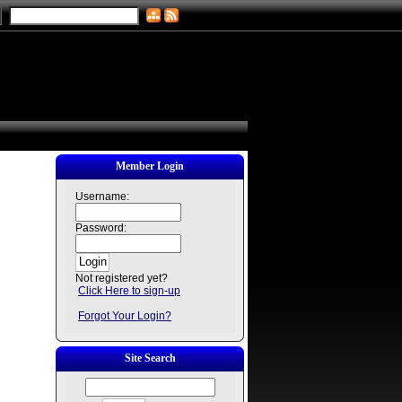
Member Login
Username:
Password:
Not registered yet?
Click Here to sign-up
Forgot Your Login?
Site Search