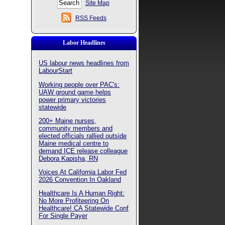
Site Map
RSS Feeds
Labor Headlines
US labour news headlines from
LabourStart
Working people over PAC's:
UAW ground game helps
power primary victories
statewide
200+ Maine nurses,
community members and
elected officials rallied outside
Maine medical centre to
demand ICE release colleague
Debora Kapisha, RN
Voices At California Labor Fed
2026 Convention In Oakland
Healthcare Is A Human Right:
No More Profiteering On
Healthcare! CA Statewide Conf
For Single Payer