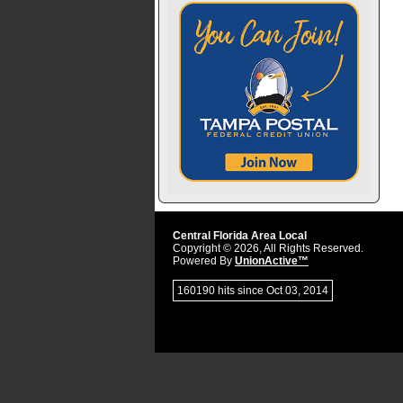
Central Florida Area Local
Copyright © 2026, All Rights Reserved.
Powered By
UnionActive™
160190 hits since Oct 03, 2014