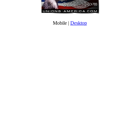
Mobile |
Desktop