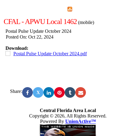
Home
Menu
Apps
Search
CFAL - APWU Local 1462
(mobile)
Postal Pulse Update October 2024
Posted On: Oct 22, 2024
Download:
Postal Pulse Update October 2024.pdf
Share:
X
Central Florida Area Local
Copyright © 2026, All Rights Reserved.
Powered By
UnionActive™