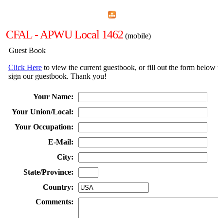
Home
Menu
Apps
Search
CFAL - APWU Local 1462
(mobile)
Guest Book
Click Here
to view the current guestbook, or fill out the form below 
sign our guestbook. Thank you!
Your Name:
Your Union/Local:
Your Occupation:
E-Mail:
City:
State/Province:
Country:
Comments: