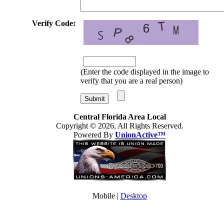
Verify Code:
(Enter the code displayed in the image to
verify that you are a real person)
Central Florida Area Local
Copyright © 2026, All Rights Reserved.
Powered By
UnionActive™
Mobile |
Desktop