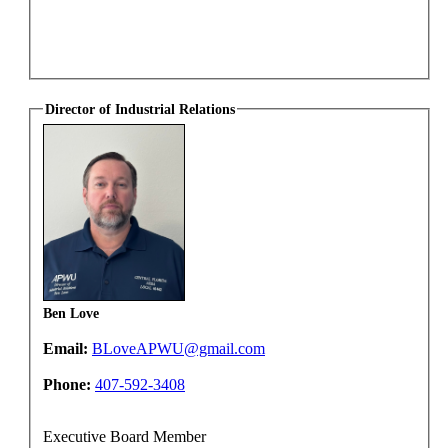
Director of Industrial Relations
Ben Love
Email:
BLoveAPWU@gmail.com
Phone:
407-592-3408
Executive Board Member