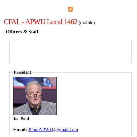
Home
Menu
Apps
Search
CFAL - APWU Local 1462
(mobile)
Officers & Staff
President
Joe Paul
Email:
JPaulAPWU@gmail.com