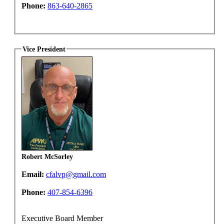
Phone:
863-640-2865
Vice President
Robert McSorley
Email:
cfalvp@gmail.com
Phone:
407-854-6396
Executive Board Member