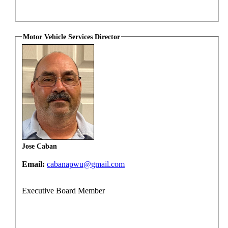
Motor Vehicle Services Director
Jose Caban
Email:
cabanapwu@gmail.com
Executive Board Member