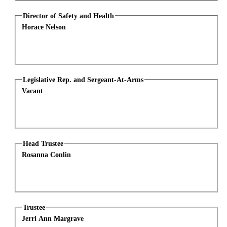
Director of Safety and Health
Horace Nelson
Legislative Rep. and Sergeant-At-Arms
Vacant
Head Trustee
Rosanna Conlin
Trustee
Jerri Ann Margrave