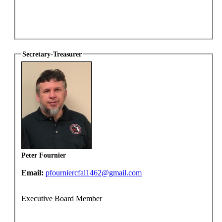
Secretary-Treasurer
Peter Fournier
Email:
pfourniercfal1462@gmail.com
Executive Board Member