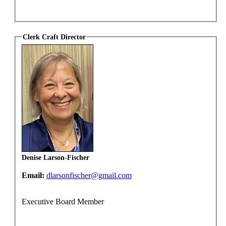
Clerk Craft Director
Denise Larson-Fischer
Email:
dlarsonfischer@gmail.com
Executive Board Member