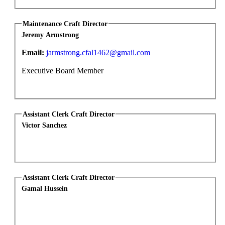
Maintenance Craft Director
Jeremy Armstrong
Email:
jarmstrong.cfal1462@gmail.com
Executive Board Member
Assistant Clerk Craft Director
Victor Sanchez
Assistant Clerk Craft Director
Gamal Hussein